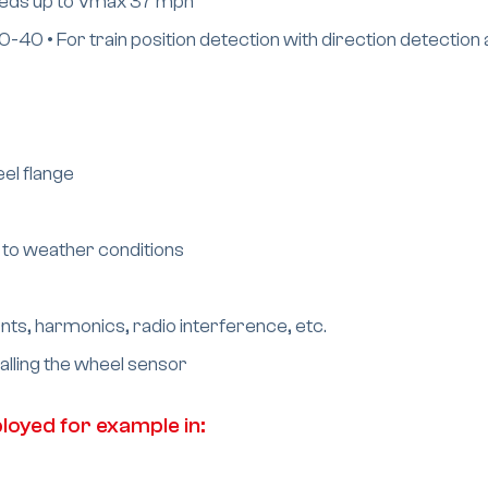
speeds up to Vmax 37 mph
0 • For train position detection with direction detection 
el flange
 to weather conditions
nts, harmonics, radio interference, etc.
talling the wheel sensor
oyed for example in: