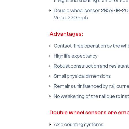
freight and shunting traffic for 
Double wheel sensor 2N59-1R-200-4
Vmax 220 mph
Advantages:
Contact-free operation by the whe
High life expectancy
Robust construction and resistant
Small physical dimensions
Remains uninfluenced by rail curre
No weakening of the rail due to ins
Double wheel sensors are empl
Axle counting systems