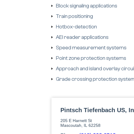
Block signaling applications
Train positioning
Hotbox-detection
AEI reader applications
Speed measurement systems
Point zone protection systems
Approach and island overlay circui
Grade crossing protection syste