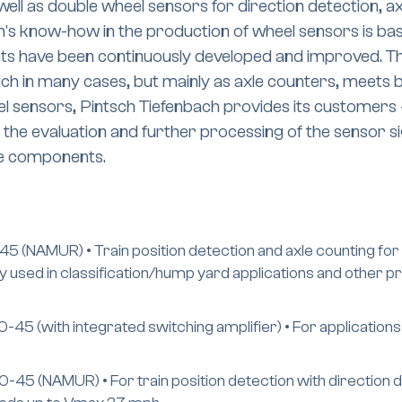
well as double wheel sensors for direction detection, a
's know-how in the production of wheel sensors is ba
ts have been continuously developed and improved. Th
ch in many cases, but mainly as axle counters, meets b
eel sensors, Pintsch Tiefenbach provides its customer
he evaluation and further processing of the sensor si
he components.
 (NAMUR) • Train position detection and axle counting for 
lly used in classification/hump yard applications and other 
45 (with integrated switching amplifier) • For applications
5 (NAMUR) • For train position detection with direction de