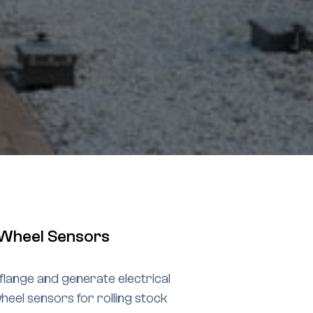
e Wheel Sensors
flange and generate electrical
heel sensors for rolling stock