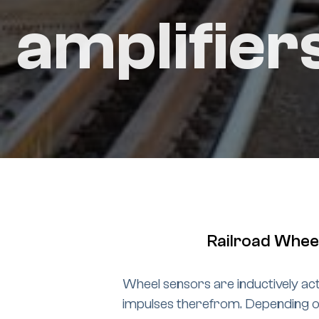
amplifier
Railroad Wheel
Wheel sensors are inductively act
impulses therefrom. Depending on 