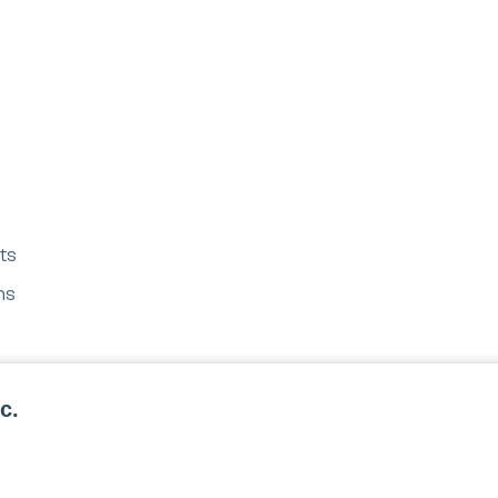
ts
ms