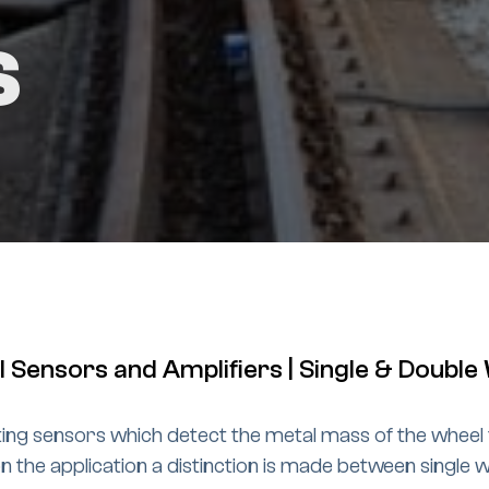
s
 Sensors and Amplifiers | Single & Doubl
ing sensors which detect the metal mass of the wheel 
the application a distinction is made between single w