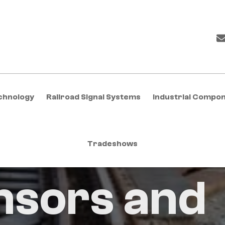
chnology
Railroad Signal Systems
Industrial Compo
Tradeshows
nsors and