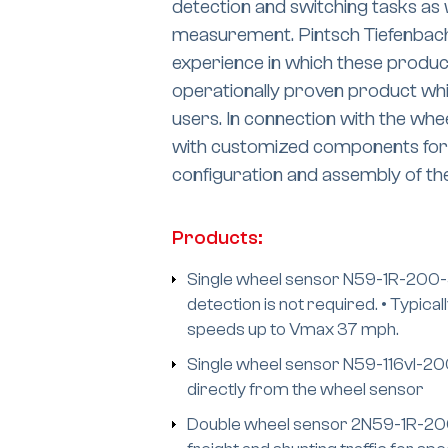
detection and switching tasks as 
measurement. Pintsch Tiefenbach
experience in which these produc
operationally proven product whi
users. In connection with the wh
with customized components for t
configuration and assembly of t
Products:
Single wheel sensor N59-1R-200-45
detection is not required. • Typica
speeds up to Vmax 37 mph.
Single wheel sensor N59-116vI-200-
directly from the wheel sensor
Double wheel sensor 2N59-1R-200-4