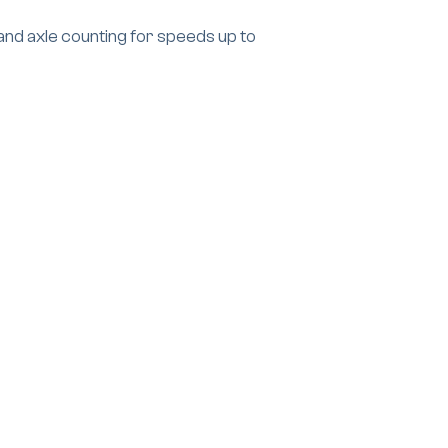
and axle counting for speeds up to