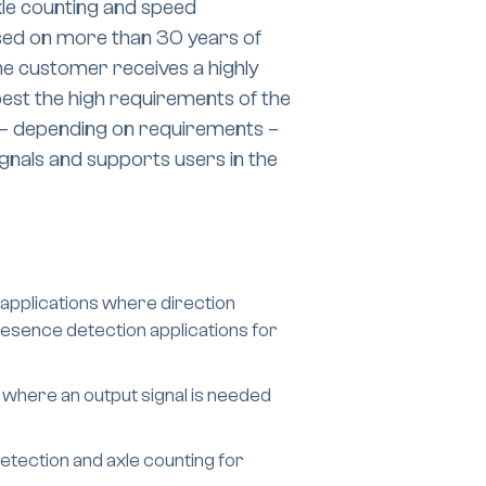
xle counting and speed
sed on more than 30 years of
e customer receives a highly
est the high requirements of the
s – depending on requirements –
gnals and supports users in the
applications where direction
presence detection applications for
 where an output signal is needed
tection and axle counting for