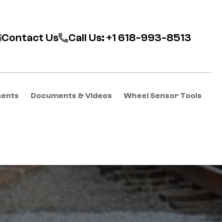
Contact Us
Call Us: +1 618-993-8513
nents
Documents & Videos
Wheel Sensor Tools