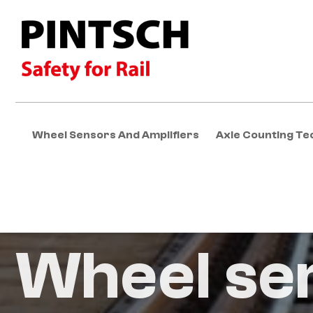
Wheel Sensors And Amplifiers
Axle Counting Te
Wheel se