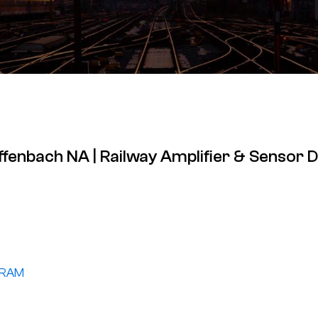
effenbach NA | Railway Amplifier & Sensor 
GRAM