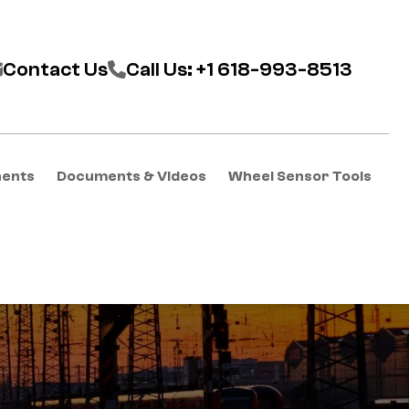
Contact Us
Call Us: +1 618-993-8513
nents
Documents & Videos
Wheel Sensor Tools