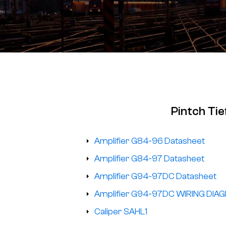
Pintch Ti
Amplifier G84-96 Datasheet
Amplifier G84-97 Datasheet
Amplifier G94-97DC Datasheet
Amplifier G94-97DC WIRING DIA
Caliper SAHL1