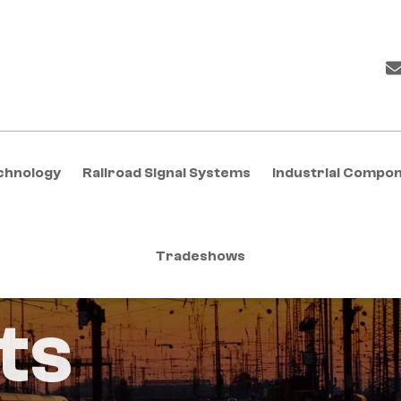
chnology
Railroad Signal Systems
Industrial Compo
Tradeshows
ts