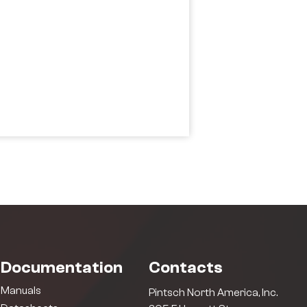
Documentation
Contacts
Manuals
Pintsch North America, Inc.