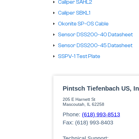
Caliper SAHL2
Caliper SBKL1
Okonite SP-OS Cable
Sensor DSS200-40 Datasheet
Sensor DSS200-45 Datasheet
SSPV-1 Test Plate