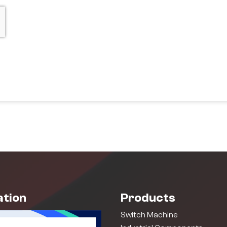
ation
Products
Switch Machine