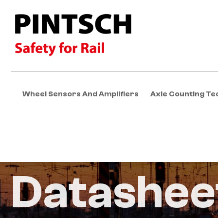
Wheel Sensors And Amplifiers
Axle Counting Te
Datashee