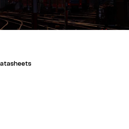
Datasheets