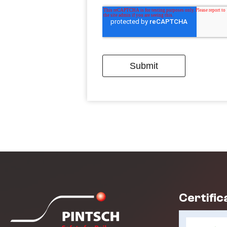
Certific