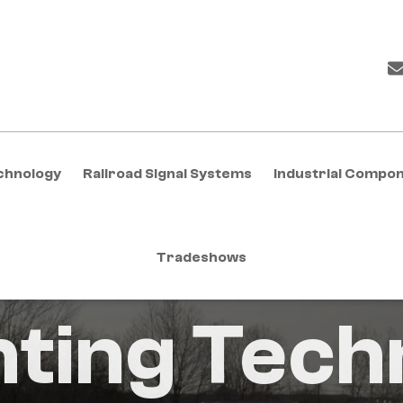
chnology
Railroad Signal Systems
Industrial Compo
Tradeshows
nting Tech