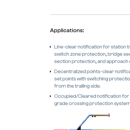
Applications:
Line-clear notification for station 
switch zone protection, bridge sec
section protection, and approach or
Decentralized points-clear notificat
set points with switching protecti
from the trailing side.
Occupied/Cleared notification for
grade crossing protection system