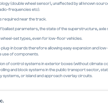
ogy (double wheel sensor), unaffected by all known sources
radio-frequencies etc).
s required near the track.
 ballast parameters, the state of the superstructure, axle
 wheel-set types, even for low-floor vehicles.
 plug-in boards therefore allowing easy expansion and low
le use of components.
on of control systems in exterior boxes (without climate cont
olling and block systems in the public transport sector, sta
ty systems, or island and approach overlay circuits.