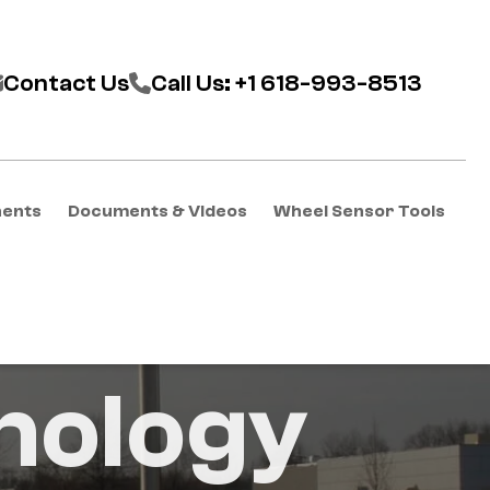
Contact Us
Call Us: +1 618-993-8513
nents
Documents & Videos
Wheel Sensor Tools
nology