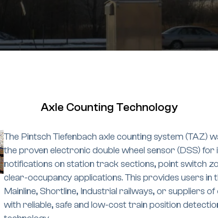
Axle Counting Technology
The Pintsch Tiefenbach axle counting system (TAZ) w
the proven electronic double wheel sensor (DSS) for 
notifications on station track sections, point switch z
clear-occupancy applications. This provides users in 
Mainline, Shortline, Industrial railways, or suppliers 
with reliable, safe and low-cost train position detectio