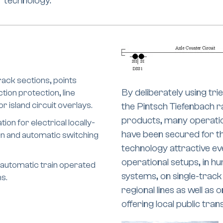
technology.
track sections, points
By deliberately using t
tion protection, line
 island circuit overlays.
the Pintsch Tiefenbach r
products, many operatio
ion for electrical locally-
have been secured for th
on and automatic switching
technology attractive ev
operational setups, in h
 automatic train operated
systems, on single-track
s.
regional lines as well as
offering local public tran