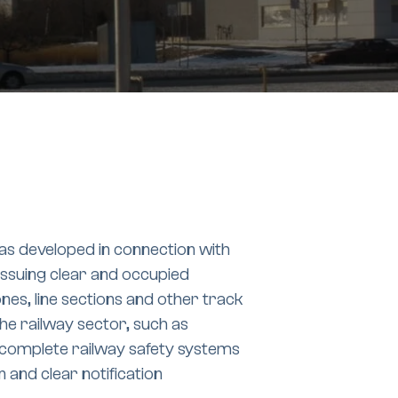
as developed in connection with
issuing clear and occupied
ones, line sections and other track
the railway sector, such as
of complete railway safety systems
n and clear notification