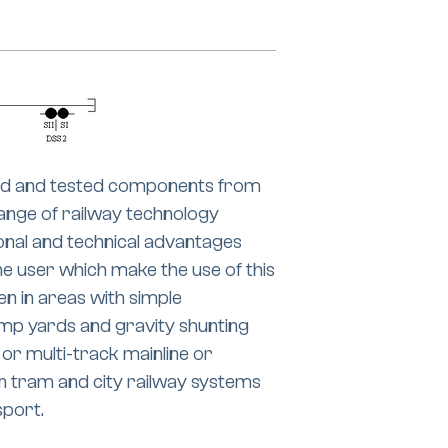
ried and tested components from
ange of railway technology
nal and technical advantages
e user which make the use of this
en in areas with simple
ump yards and gravity shunting
 or multi-track mainline or
 on tram and city railway systems
sport.