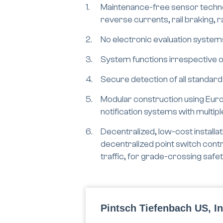
Maintenance-free sensor technol
reverse currents, rail braking, 
No electronic evaluation system
System functions irrespective of
Secure detection of all standard
Modular construction using Euro
notification systems with multip
Decentralized, low-cost installati
decentralized point switch contr
traffic, for grade-crossing safe