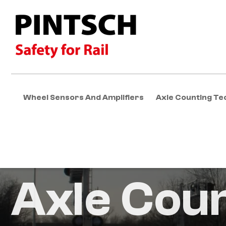
Wheel Sensors And Amplifiers
Axle Counting Te
Axle Cou