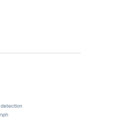
 detection
 mph