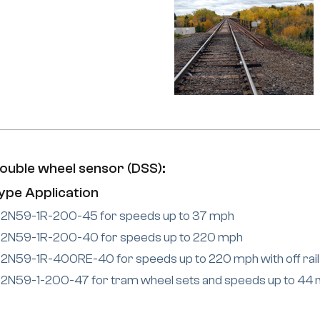
ouble wheel sensor (DSS):
ype Application
2N59-1R-200-45 for speeds up to 37 mph
2N59-1R-200-40 for speeds up to 220 mph
2N59-1R-400RE-40 for speeds up to 220 mph with off rail
2N59-1-200-47 for tram wheel sets and speeds up to 44