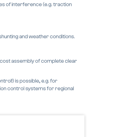
 of interference (e.g. traction
 shunting and weather conditions.
-cost assembly of complete clear
rol!) is possible, e.g. for
tion control systems for regional